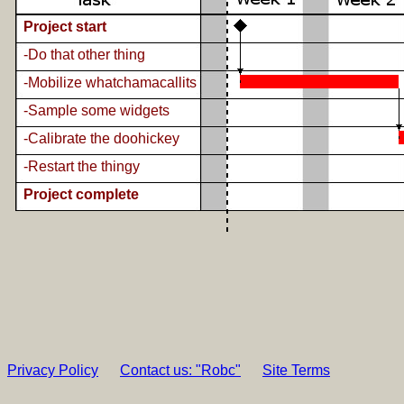
Project start
-Do that other thing
-Mobilize whatchamacallits
-Sample some widgets
-Calibrate the doohickey
-Restart the thingy
Project complete
Privacy Policy
Contact us: "Robc"
Site Terms