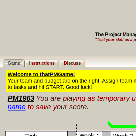
The Project Man
"Test your skill as a 
Game
Instructions
Discuss
Welcome to thatPMGame!
Your team and budget are on the right. Assign team
to tasks and hit START. Good luck!
PM1963
You are playing as temporary
name
to save your score.